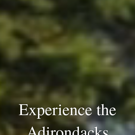
Experience the
Adirondacks