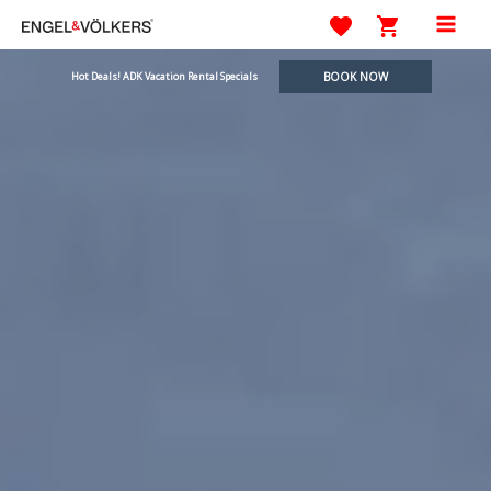
Skip
to
Mai
content
BOOK NOW
Hot Deals! ADK Vacation Rental Specials
Men