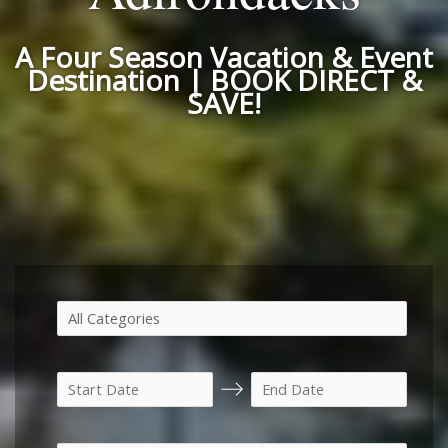
A Four Season Vacation & Event
Destination | BOOK DIRECT &
SAVE!
N
N