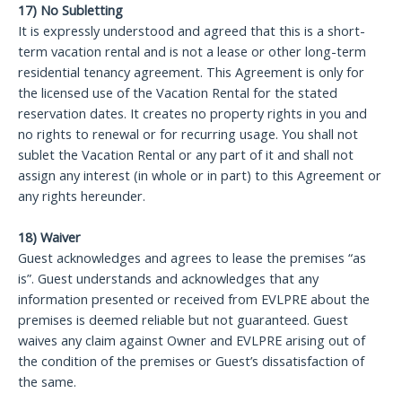
17) No Subletting
It is expressly understood and agreed that this is a short-
term vacation rental and is not a lease or other long-term
residential tenancy agreement. This Agreement is only for
the licensed use of the Vacation Rental for the stated
reservation dates. It creates no property rights in you and
no rights to renewal or for recurring usage. You shall not
sublet the Vacation Rental or any part of it and shall not
assign any interest (in whole or in part) to this Agreement or
any rights hereunder.
18) Waiver
Guest acknowledges and agrees to lease the premises “as
is”. Guest understands and acknowledges that any
information presented or received from EVLPRE about the
premises is deemed reliable but not guaranteed. Guest
waives any claim against Owner and EVLPRE arising out of
the condition of the premises or Guest’s dissatisfaction of
the same.