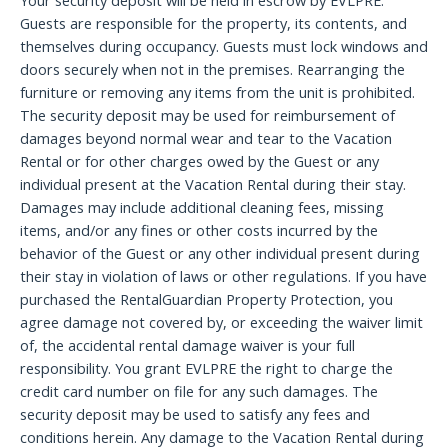
Your security deposit will be held in escrow by EVLPRE.
Guests are responsible for the property, its contents, and
themselves during occupancy. Guests must lock windows and
doors securely when not in the premises. Rearranging the
furniture or removing any items from the unit is prohibited.
The security deposit may be used for reimbursement of
damages beyond normal wear and tear to the Vacation
Rental or for other charges owed by the Guest or any
individual present at the Vacation Rental during their stay.
Damages may include additional cleaning fees, missing
items, and/or any fines or other costs incurred by the
behavior of the Guest or any other individual present during
their stay in violation of laws or other regulations. If you have
purchased the RentalGuardian Property Protection, you
agree damage not covered by, or exceeding the waiver limit
of, the accidental rental damage waiver is your full
responsibility. You grant EVLPRE the right to charge the
credit card number on file for any such damages. The
security deposit may be used to satisfy any fees and
conditions herein. Any damage to the Vacation Rental during