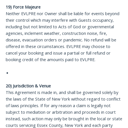
19) Force Majeure
Neither EVLPRE nor Owner shall be liable for events beyond
their control which may interfere with Guests occupancy,
including but not limited to Acts of God or governmental
agencies, inclement weather, construction noise, fire,
disease, evacuation orders or pandemic. No refund will be
offered in these circumstances. EVLPRE may choose to
cancel your booking and issue a partial or full refund or
booking credit of the amounts paid to EVLPRE.
20) Jurisdiction & Venue
This Agreement is made in, and shall be governed solely by
the laws of the State of New York without regard to conflict
of laws principles. If for any reason a claim is legally not
subject to mediation or arbitration and proceeds in court
instead, such action may only be brought in the local or state
courts servicing Essex County, New York and each party