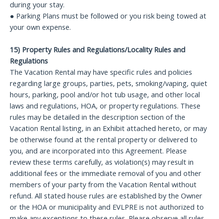
during your stay.
● Parking Plans must be followed or you risk being towed at
your own expense.
15) Property Rules and Regulations/Locality Rules and
Regulations
The Vacation Rental may have specific rules and policies
regarding large groups, parties, pets, smoking/vaping, quiet
hours, parking, pool and/or hot tub usage, and other local
laws and regulations, HOA, or property regulations. These
rules may be detailed in the description section of the
Vacation Rental listing, in an Exhibit attached hereto, or may
be otherwise found at the rental property or delivered to
you, and are incorporated into this Agreement. Please
review these terms carefully, as violation(s) may result in
additional fees or the immediate removal of you and other
members of your party from the Vacation Rental without
refund. All stated house rules are established by the Owner
or the HOA or municipality and EVLPRE is not authorized to
make any exceptions to these rules. Please observe all rules