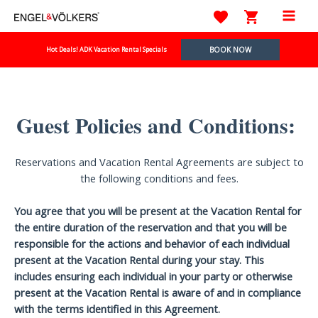
Skip
to
Mai
content
BOOK NOW
Hot Deals! ADK Vacation Rental Specials
Men
Guest Policies and Conditions:
Reservations and Vacation Rental Agreements are subject to
the following conditions and fees.
You agree that you will be present at the Vacation Rental for
the entire duration of the reservation and that you will be
responsible for the actions and behavior of each individual
present at the Vacation Rental during your stay. This
includes ensuring each individual in your party or otherwise
present at the Vacation Rental is aware of and in compliance
with the terms identified in this Agreement.