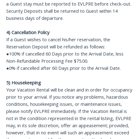
a Guest stay must be reported to EVLPRE before check-out.
Security Deposits shall be returned to Guest within 14
business days of departure.
4) Cancellation Policy
If a Guest wishes to cancel his/her reservation, the
Reservation Deposit will be refunded as follows:
●100% if cancelled 60 Days prior to the Arrival Date, less
Non-Refundable Processing Fee $75.00.
●0% if cancelled after 60 Days prior to the Arrival Date.
5) Housekeeping
Your Vacation Rental will be clean and in order for occupancy
prior to your arrival. If you notice any problems, hazardous
conditions, housekeeping issues, or maintenance issues,
please notify EVLPRE immediately. If the Vacation Rental is
not in the condition represented in the rental listing, EVLPRE
may, in its sole discretion, offer an appeasement; provided,
however, that in no event will such an appeasement exceed