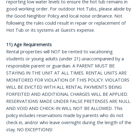
reporting low water levels to ensure the hot tub remains in
good working order. For outdoor Hot Tubs, please abide by
the Good Neighbor Policy and local noise ordinance. Not
following the rules could result in repair or replacement of
Hot Tub or its systems at Guest’s expense.
11) Age Requirements
Rental properties will NOT be rented to vacationing
students or young adults (under 21) unaccompanied by a
responsible parent or guardian. A PARENT MUST BE
STAYING IN THE UNIT AT ALL TIMES. RENTAL UNITS ARE
MONITORED FOR VIOLATION OF THIS POLICY. VIOLATORS
WILL BE EVICTED WITH ALL RENTAL PAYMENTS BEING
FORFEITED AND ADDITIONAL CHARGES WILL BE APPLIED.
RESERVATIONS MADE UNDER FALSE PRETENSES ARE NULL
AND VOID AND CHECK-IN WILL NOT BE ALLOWED. This
policy includes reservations made by parents who do not
check in, and/or who leave overnight during the length of the
stay. NO EXCEPTIONS!