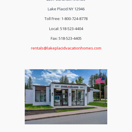
Lake Placid NY 12946
Toll Free: 1-800-724-8778
Local: 518-523-4404
Fax: 518-523-4405
rentals@lakeplacidvacationhomes.com