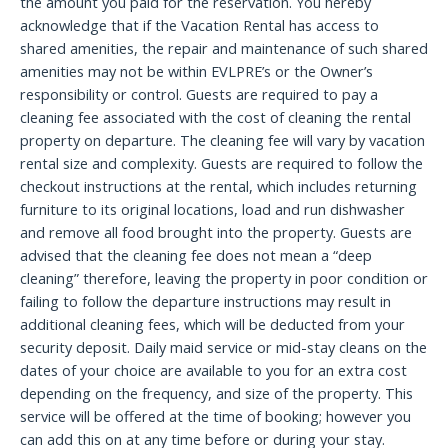
the amount you paid for the reservation. You hereby
acknowledge that if the Vacation Rental has access to
shared amenities, the repair and maintenance of such shared
amenities may not be within EVLPRE’s or the Owner’s
responsibility or control. Guests are required to pay a
cleaning fee associated with the cost of cleaning the rental
property on departure. The cleaning fee will vary by vacation
rental size and complexity. Guests are required to follow the
checkout instructions at the rental, which includes returning
furniture to its original locations, load and run dishwasher
and remove all food brought into the property. Guests are
advised that the cleaning fee does not mean a “deep
cleaning” therefore, leaving the property in poor condition or
failing to follow the departure instructions may result in
additional cleaning fees, which will be deducted from your
security deposit. Daily maid service or mid-stay cleans on the
dates of your choice are available to you for an extra cost
depending on the frequency, and size of the property. This
service will be offered at the time of booking; however you
can add this on at any time before or during your stay.