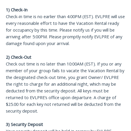
1) Check-In
Check-in time is no earlier than 4:00PM (EST). EVLPRE will use
every reasonable effort to have the Vacation Rental ready
for occupancy by this time. Please notify us if you will be
arriving after 5:00PM. Please promptly notify EVLPRE of any
damage found upon your arrival.
2) Check-Out
Check out time is no later than 10:00AM (EST). If you or any
member of your group fails to vacate the Vacation Rental by
the designated check-out time, you grant Owner/ EVLPRE
the right to charge for an additional night, which may be
deducted from the security deposit. All keys must be
returned to EVLPRE’s office upon departure. A charge of
$25.00 for each key not returned will be deducted from the
security deposit.
3) Security Deposit