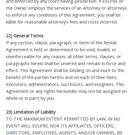
and enforced by any court having jurisdiction. If EVLPRE or
the Owner employs the services of an attorney or attorneys
to enforce any conditions of this Agreement, you shall be
liable for reasonable attorney’s fees and costs incurred.
22) General Terms
If any section, clause, paragraph, or term of the Rental
Agreement is held or determined to be void, invalid, or
unenforceable for any reason, all other terms, clauses, or
paragraphs herein shall be severed and remain in force and
effect. This Agreement shall be binding on and inure to the
benefit of the parties hereto and on each of their heirs,
executors, administrators, successors, and assignees. This
Agreement or any rights hereunder may not be assigned (in
whole or in part) by you.
23) Limitation of Liability
TO THE MAXIMUM EXTENT PERMITTED BY LAW, IN NO
EVENT WILL EVLPRE, NOR ITS AFFILIATES, OFFICERS,
DIRECTORS, EMPLOYEES, AGENTS, AND/OR OWNERS, BE