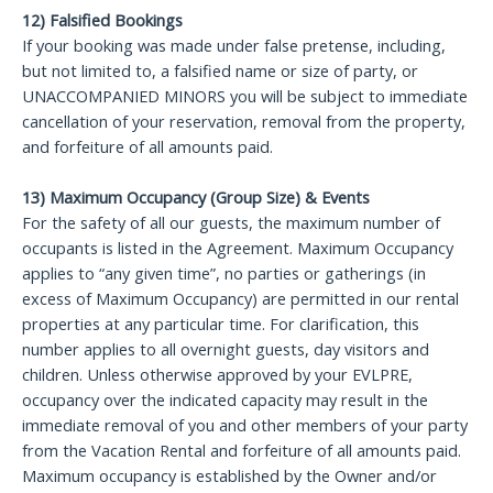
12) Falsified Bookings
If your booking was made under false pretense, including,
but not limited to, a falsified name or size of party, or
UNACCOMPANIED MINORS you will be subject to immediate
cancellation of your reservation, removal from the property,
and forfeiture of all amounts paid.
13) Maximum Occupancy (Group Size) & Events
For the safety of all our guests, the maximum number of
occupants is listed in the Agreement. Maximum Occupancy
applies to “any given time”, no parties or gatherings (in
excess of Maximum Occupancy) are permitted in our rental
properties at any particular time. For clarification, this
number applies to all overnight guests, day visitors and
children. Unless otherwise approved by your EVLPRE,
occupancy over the indicated capacity may result in the
immediate removal of you and other members of your party
from the Vacation Rental and forfeiture of all amounts paid.
Maximum occupancy is established by the Owner and/or