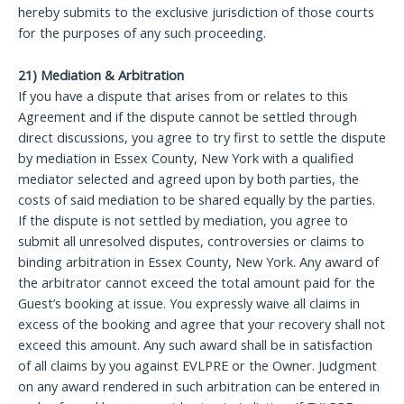
hereby submits to the exclusive jurisdiction of those courts
for the purposes of any such proceeding.
21) Mediation & Arbitration
If you have a dispute that arises from or relates to this
Agreement and if the dispute cannot be settled through
direct discussions, you agree to try first to settle the dispute
by mediation in Essex County, New York with a qualified
mediator selected and agreed upon by both parties, the
costs of said mediation to be shared equally by the parties.
If the dispute is not settled by mediation, you agree to
submit all unresolved disputes, controversies or claims to
binding arbitration in Essex County, New York. Any award of
the arbitrator cannot exceed the total amount paid for the
Guest’s booking at issue. You expressly waive all claims in
excess of the booking and agree that your recovery shall not
exceed this amount. Any such award shall be in satisfaction
of all claims by you against EVLPRE or the Owner. Judgment
on any award rendered in such arbitration can be entered in