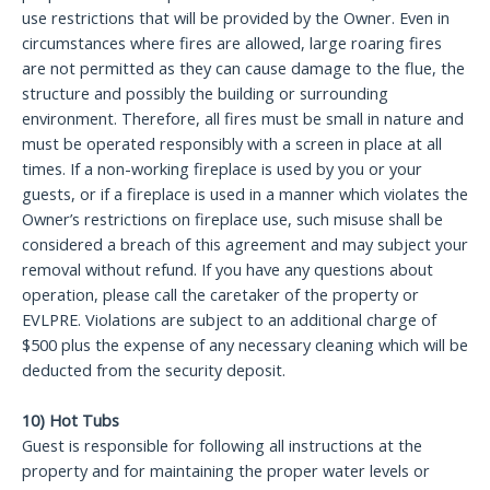
use restrictions that will be provided by the Owner. Even in
circumstances where fires are allowed, large roaring fires
are not permitted as they can cause damage to the flue, the
structure and possibly the building or surrounding
environment. Therefore, all fires must be small in nature and
must be operated responsibly with a screen in place at all
times. If a non-working fireplace is used by you or your
guests, or if a fireplace is used in a manner which violates the
Owner’s restrictions on fireplace use, such misuse shall be
considered a breach of this agreement and may subject your
removal without refund. If you have any questions about
operation, please call the caretaker of the property or
EVLPRE. Violations are subject to an additional charge of
$500 plus the expense of any necessary cleaning which will be
deducted from the security deposit.
10) Hot Tubs
Guest is responsible for following all instructions at the
property and for maintaining the proper water levels or