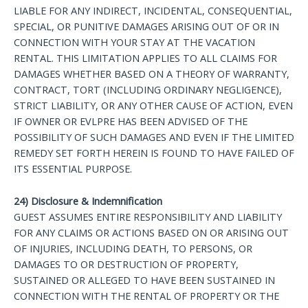
LIABLE FOR ANY INDIRECT, INCIDENTAL, CONSEQUENTIAL,
SPECIAL, OR PUNITIVE DAMAGES ARISING OUT OF OR IN
CONNECTION WITH YOUR STAY AT THE VACATION
RENTAL. THIS LIMITATION APPLIES TO ALL CLAIMS FOR
DAMAGES WHETHER BASED ON A THEORY OF WARRANTY,
CONTRACT, TORT (INCLUDING ORDINARY NEGLIGENCE),
STRICT LIABILITY, OR ANY OTHER CAUSE OF ACTION, EVEN
IF OWNER OR EVLPRE HAS BEEN ADVISED OF THE
POSSIBILITY OF SUCH DAMAGES AND EVEN IF THE LIMITED
REMEDY SET FORTH HEREIN IS FOUND TO HAVE FAILED OF
ITS ESSENTIAL PURPOSE.
24) Disclosure & Indemnification
GUEST ASSUMES ENTIRE RESPONSIBILITY AND LIABILITY
FOR ANY CLAIMS OR ACTIONS BASED ON OR ARISING OUT
OF INJURIES, INCLUDING DEATH, TO PERSONS, OR
DAMAGES TO OR DESTRUCTION OF PROPERTY,
SUSTAINED OR ALLEGED TO HAVE BEEN SUSTAINED IN
CONNECTION WITH THE RENTAL OF PROPERTY OR THE