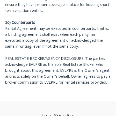
ensure they have proper coverage in place for hosting short-
term vacation rentals.
26) Counterparts
Rental Agreement may be executed in counterparts, that is,
a binding agreement shall exist when each party has
executed a copy of the agreement or acknowledged the
same in writing, even if not the same copy.
REAL ESTATE BROKER/AGENCY DISCLOSURE: The parties
acknowledge EVLPRE as the sole Real Estate Broker who
brought about this agreement. EVLPRE is the Owner’s agent
and acts solely on the Owner’s behalf. Owner agrees to pay a
broker commission to EVLPRE for rental services provided.
Let's Socialize