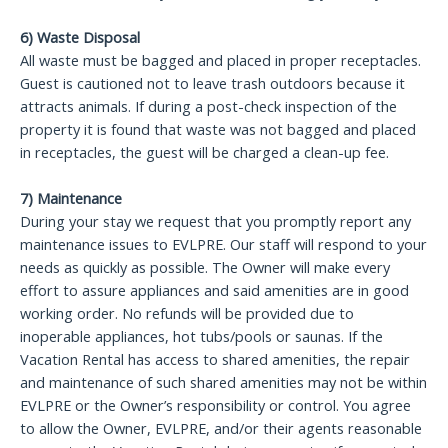
6) Waste Disposal
All waste must be bagged and placed in proper receptacles.
Guest is cautioned not to leave trash outdoors because it
attracts animals. If during a post-check inspection of the
property it is found that waste was not bagged and placed
in receptacles, the guest will be charged a clean-up fee.
7) Maintenance
During your stay we request that you promptly report any
maintenance issues to EVLPRE. Our staff will respond to your
needs as quickly as possible. The Owner will make every
effort to assure appliances and said amenities are in good
working order. No refunds will be provided due to
inoperable appliances, hot tubs/pools or saunas. If the
Vacation Rental has access to shared amenities, the repair
and maintenance of such shared amenities may not be within
EVLPRE or the Owner’s responsibility or control. You agree
to allow the Owner, EVLPRE, and/or their agents reasonable