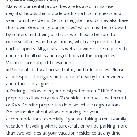
Many of our rental properties are located in mix-use
neighborhoods that include both short-term guests and
year-round residents. Certain neighborhoods may also have
their own “Good neighbor policies” which must be followed
by renters and their guests, as well. Please be sure to
observe all rules and regulations, which are provided for
each property. All guests, as well as owners, are required to
conform to all rules and regulations of the properties.
Violators are subject to eviction.
● Please abide by all noise, traffic, and refuse rules. Please
also respect the rights and space of nearby homeowners
and other rental guests.
● Parking is allowed in your designated area ONLY. Some
properties allow only two (2) vehicles, no boats, watercraft
or RV’s. Specific properties do have vehicle registrations.
Please inquire about allowed parking for your
accommodations, especially if you are taking a multi-family
vacation, traveling with leisure-craft or will be parking more
than two vehicles at your vacation residence at any time