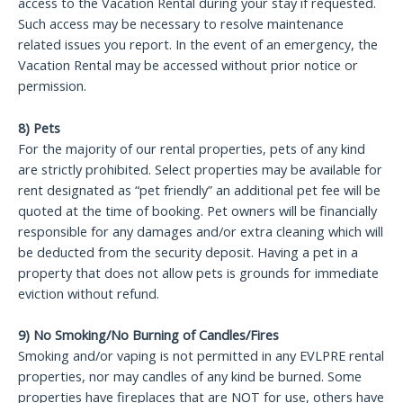
access to the Vacation Rental during your stay if requested.
Such access may be necessary to resolve maintenance
related issues you report. In the event of an emergency, the
Vacation Rental may be accessed without prior notice or
permission.
8) Pets
For the majority of our rental properties, pets of any kind
are strictly prohibited. Select properties may be available for
rent designated as “pet friendly” an additional pet fee will be
quoted at the time of booking. Pet owners will be financially
responsible for any damages and/or extra cleaning which will
be deducted from the security deposit. Having a pet in a
property that does not allow pets is grounds for immediate
eviction without refund.
9) No Smoking/No Burning of Candles/Fires
Smoking and/or vaping is not permitted in any EVLPRE rental
properties, nor may candles of any kind be burned. Some
properties have fireplaces that are NOT for use, others have