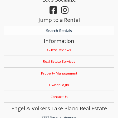
Jump to a Rental
Search Rentals
Information
Guest Reviews
Real Estate Services
Property Management
Owner Login
Contact Us
Engel & Volkers Lake Placid Real Estate
2297 Saranac Avenue