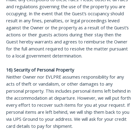
and regulations governing the use of the property you are
occupying. In the event that the Guest’s occupancy should
result in any fines, penalties, or legal proceedings levied
against the Owner or the property as a result of the Guest’s
actions or their guests actions during their stay then the
Guest hereby warrants and agrees to reimburse the Owner
for the full amount required to resolve the matter pursuant
to a local government determination.
16) Security of Personal Property
Neither Owner nor EVLPRE assumes responsibility for any
acts of theft or vandalism, or other damages to any
personal property. This includes personal items left behind in
the accommodation at departure. However, we will put forth
every effort to recover such items for you at your request. If
personal items are left behind, we will ship them back to you
via UPS Ground to your address. We will ask for your credit
card details to pay for shipment.