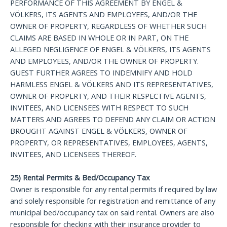
PERFORMANCE OF THIS AGREEMENT BY ENGEL &
VÖLKERS, ITS AGENTS AND EMPLOYEES, AND/OR THE
OWNER OF PROPERTY, REGARDLESS OF WHETHER SUCH
CLAIMS ARE BASED IN WHOLE OR IN PART, ON THE
ALLEGED NEGLIGENCE OF ENGEL & VÖLKERS, ITS AGENTS
AND EMPLOYEES, AND/OR THE OWNER OF PROPERTY.
GUEST FURTHER AGREES TO INDEMNIFY AND HOLD
HARMLESS ENGEL & VÖLKERS AND ITS REPRESENTATIVES,
OWNER OF PROPERTY, AND THEIR RESPECTIVE AGENTS,
INVITEES, AND LICENSEES WITH RESPECT TO SUCH
MATTERS AND AGREES TO DEFEND ANY CLAIM OR ACTION
BROUGHT AGAINST ENGEL & VÖLKERS, OWNER OF
PROPERTY, OR REPRESENTATIVES, EMPLOYEES, AGENTS,
INVITEES, AND LICENSEES THEREOF.
25) Rental Permits & Bed/Occupancy Tax
Owner is responsible for any rental permits if required by law
and solely responsible for registration and remittance of any
municipal bed/occupancy tax on said rental. Owners are also
responsible for checking with their insurance provider to