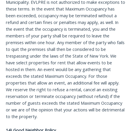
Municipality. EVLPRE is not authorized to make exceptions to
these terms. In the event that Maximum Occupancy has
been exceeded, occupancy may be terminated without a
refund and certain fines or penalties may apply, as well. In
the event that the occupancy is terminated, you and the
members of your party shall be required to leave the
premises within one hour. Any member of the party who fails
to quit the premises shall then be considered to be
trespassing under the laws of the State of New York. We
have select properties for rent that allow events to be
hosted in them. An event would be any gathering that
exceeds the stated Maximum Occupancy. For those
properties that allow an event, an additional fee will apply.
We reserve the right to refuse a rental, cancel an existing
reservation or terminate occupancy (without refund) if the
number of guests exceeds the stated Maximum Occupancy
or we are of the opinion that your actions will be detrimental
to the property.
14) Good Neighbor Policy