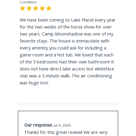
Condition
2.8 Miles Away
We have been coming to Lake Placid every year
for the two weeks of the horse show for over
Mirror Lake
is the center of the community with
two years. Camp Moonshadow was one of my
year round activity. Public beach, kayaking,
favorite stays. The house is immaculate with
canoeing or paddle boarding in the summer
every amenity you could ask for including a
becomes a winter hub of activity when the lake
game room and a hot tub. We loved that each
ices over. Take a thrilling ride down the
of the 5 bedrooms had their own bathroom! It
toboggan chute, skate around the 2 mile cleared
does not have direct lake access but whiteface
track on waters edge or play a rowdy game of
club was a 5 minute walk. The air conditioning
ice hockey!
was huge too!
2.8 Miles Away
Lake Placid
Lake presents visitors with
opportunity to launch from the public boat
launch and cruise across pristine waters, enjoy
Our response
water skiing/tubing fun or take a guided boat
,
Jul 9, 2025
Thanks for this great review! We are very
tour to learn the history of the waters and