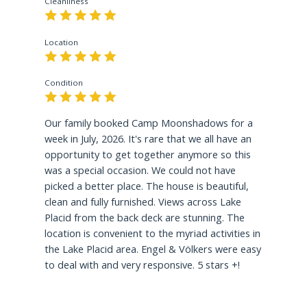
Cleanliness
Resort offers a
Maximum of 5 parking spaces
for
guest use. The Town of North Elba, Village of
Lake Placid has adopted new Short-Term
Location
Vacation Rental Regulations that include rental
parking limitations for the maximum number of
Condition
motor vehicles allowed on property. Parking is
NOT permitted on any part of the lawn or on
any part of a sidewalk and like other
Our family booked Camp Moonshadows for a
communities the ordinance asks that you obey all
week in July, 2026. It's rare that we all have an
regulations when parking in public.
opportunity to get together anymore so this
was a special occasion. We could not have
Good Neighbor Policy
picked a better place. The house is beautiful,
Please visit the Town of North Elba / Village of
clean and fully furnished. Views across Lake
Lake Placid Good Neighbor Policy
HERE
for more
Placid from the back deck are stunning. The
information on local short-term rental laws
location is convenient to the myriad activities in
regarding occupancy, parking, noise, fires, trash,
the Lake Placid area. Engel & Völkers were easy
and dogs.
to deal with and very responsive. 5 stars +!
Short-Term Rental Permit: STR-210008