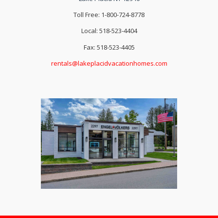
Toll Free: 1-800-724-8778
Local: 518-523-4404
Fax: 518-523-4405
rentals@lakeplacidvacationhomes.com