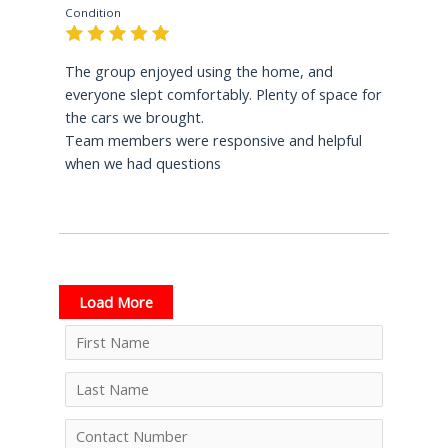
Condition
The group enjoyed using the home, and
everyone slept comfortably. Plenty of space for
the cars we brought.
Team members were responsive and helpful
when we had questions
Load More