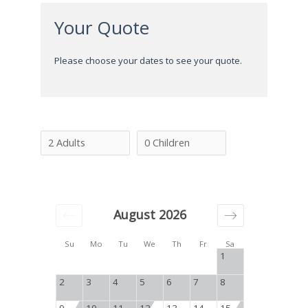
Your Quote
Please choose your dates to see your quote.
August 2026
Su
Mo
Tu
We
Th
Fr
Sa
1
2
3
4
5
6
7
8
9
10
11
12
13
14
15