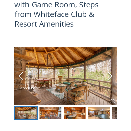
with Game Room, Steps
from Whiteface Club &
Resort Amenities
Screen Porch
Livin