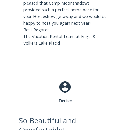
pleased that Camp Moonshadows
properties that surround the lake.
provided such a perfect home base for
your Horseshow getaway and we would be
3.3 Miles Away
happy to host you again next year!
Best Regards,
Olympic Arenas
with museum, indoor rinks
The Vacation Rental Team at Engel &
including the world famous Herb Brooks Rink
Volkers Lake Placid
that hosted the Miracle on Ice Game in 1980 and
the outdoor speed skating oval
3.3 Miles Away
John Brown Farm
is a historic site with museum
and memorial grounds featuring period
reenactments, picnic area and access to trails for
hiking cross country skiing or snowshoeing.
Denise
5.8 Miles Away
So Beautiful and
Ski Jump Complex
allows for visitors to watch ski
Comfortable!