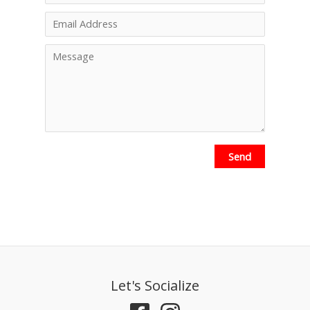
Send
Let's Socialize