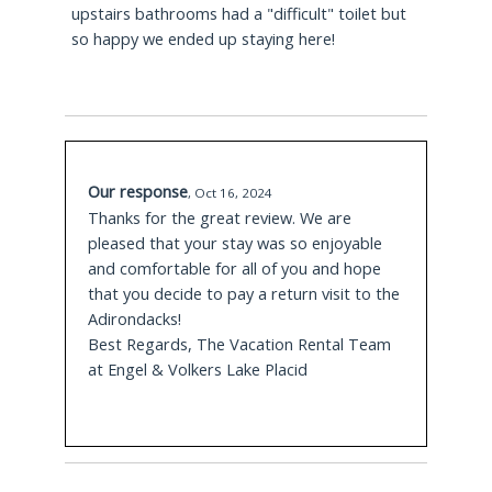
upstairs bathrooms had a "difficult" toilet but
July.
so happy we ended up staying here!
5.7 Miles Away
Experience Outdoors Guided Zip Line Tours
where Guides will lead you through zip line tours
with varied height levels, Adventure Park
Our response
activities, 3D Archery or Mountaintop Yoga.
,
Oct 16, 2024
Thanks for the great review. We are
pleased that your stay was so enjoyable
8.0 Miles Away
and comfortable for all of you and hope
that you decide to pay a return visit to the
Whiteface Mountain
in Wilmington beckons
Adirondacks!
visitors to glide down over 3 peaks with 25 miles
Best Regards, The Vacation Rental Team
of trails available for varied experience levels for
at Engel & Volkers Lake Placid
skiing and snowboarding in the winter along with
summer gondola rides, disc golf, nature hiking
and Oktoberfest festivals in the fall.
12.7 Miles Away