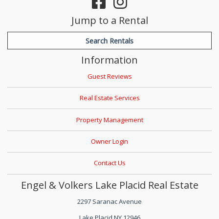
Jump to a Rental
Search Rentals
Information
Guest Reviews
Real Estate Services
Property Management
Owner Login
Contact Us
Engel & Volkers Lake Placid Real Estate
2297 Saranac Avenue
Lake Placid NY 12946