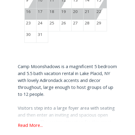
16
17
18
19
20
21
22
23
24
25
26
27
28
29
30
31
Camp Moonshadows is a magnificent 5 bedroom
and 5.5 bath vacation rental in Lake Placid, NY
with lovely Adirondack accents and decor
throughout, large enough to host groups of up
to 12 people.
Visitors step into a large foyer area with seating
and then enter an inviting and spacious open
living area. The center attraction for this great
Read More...
rental is a grand stone fireplace with a gas insert