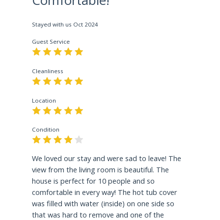
jumpers fly, flip and spiral through the air after
vaulting off the ski jumps! Take a ride on the 8
passenger gondola, experience the thrill of zip
Stayed with us
Oct 2024
lines next to the 100 meter ski jump or take a
Guest Service
glass elevator to the sky deck to gaze on
amazing panoramic views!
Cleanliness
5.5 Miles Away
Location
Mount Van Hoevenberg
presents opportunity to
experience the thrill of the longest Cliffside
Coaster in North America, cruise down the
Condition
Bobsled run on a guided ½ mile track of up to 50
mph, bike, run, hike or watch exciting events.
We loved our stay and were sad to leave! The
view from the living room is beautiful. The
12.5 Miles Away
house is perfect for 10 people and so
comfortable in every way! The hot tub cover
Horse Show Grounds
is an excellent opportunity
was filled with water (inside) on one side so
to watch 2 separate horse jumping competitions
that was hard to remove and one of the
that take place at the end June and beginning of